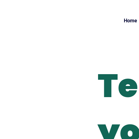
Home
Te
yo