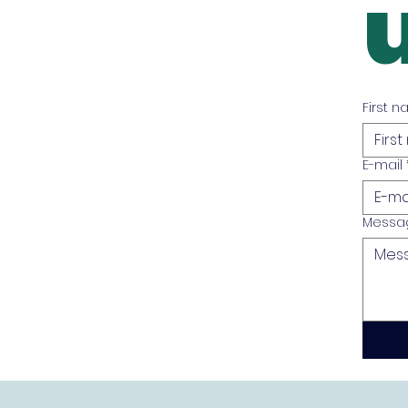
First 
E-mail
Messa