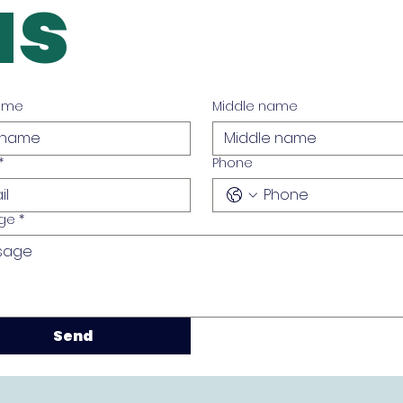
us
name
Middle name
*
Phone
ge
*
Send