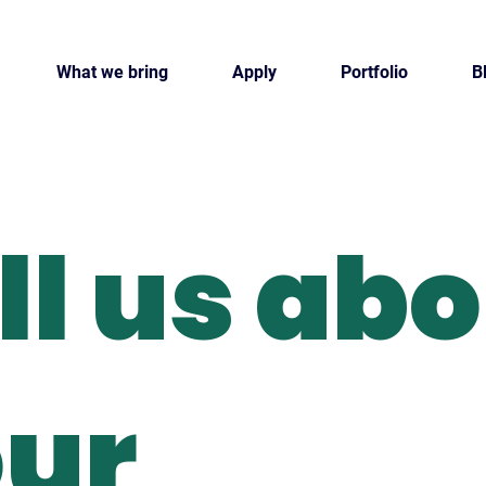
What we bring
Apply
Portfolio
B
ll us ab
ur