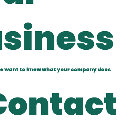
siness
e want to know what your company does
Contact 